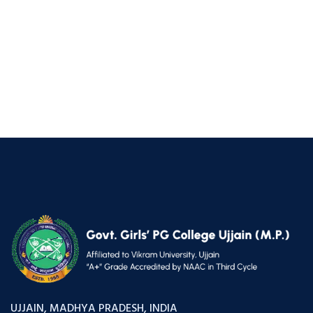
UJJAIN, MADHYA PRADESH, INDIA