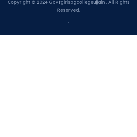
Copyright © 2024 Govtgirlspgcollegeujjain . All Rights
Reserved.