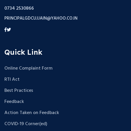
0734 2530866
PRINCIPALGDCUJJAIN@YAHOO.CO.IN
Quick Link
Online Complaint Form
RTI Act
Best Practices
Feedback
Action Taken on Feedback
COVID-19 Corner(ed)