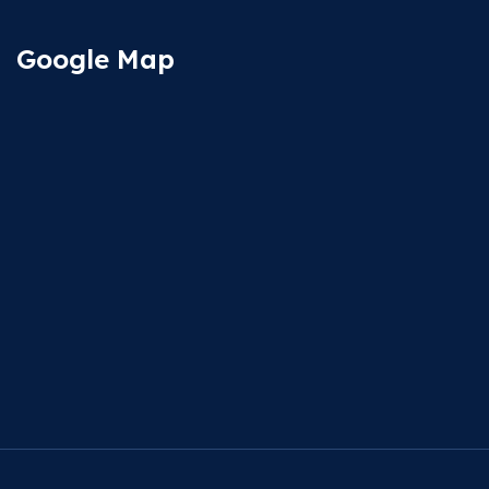
Google Map