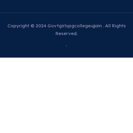
Copyright © 2024 Govtgirlspgcollegeujjain . All Rights
Reserved.