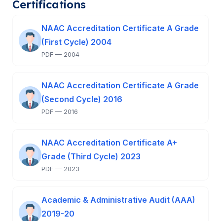
Certifications
NAAC Accreditation Certificate A Grade
(First Cycle) 2004
PDF — 2004
NAAC Accreditation Certificate A Grade
(Second Cycle) 2016
PDF — 2016
NAAC Accreditation Certificate A+
Grade (Third Cycle) 2023
PDF — 2023
Academic & Administrative Audit (AAA)
2019-20