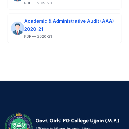
PDF — 2019-20
Academic & Administrative Audit (AAA)
2020-21
PDF — 2020-21