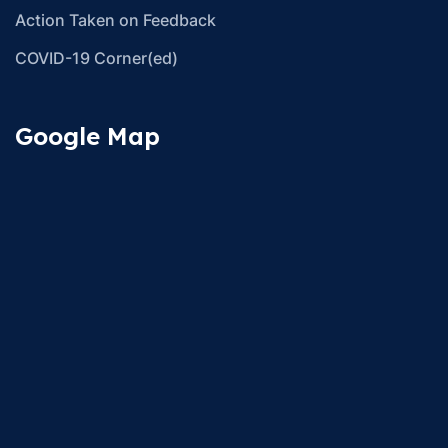
Action Taken on Feedback
COVID-19 Corner(ed)
Google Map