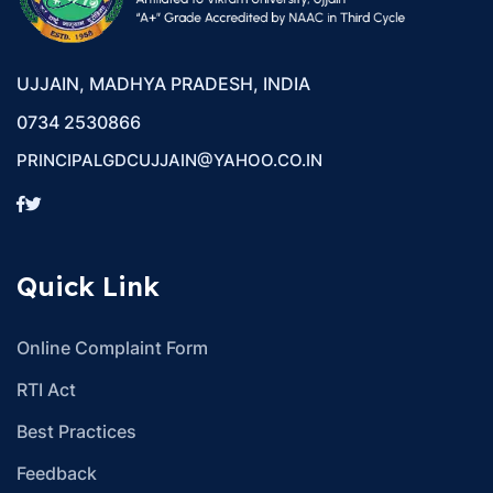
UJJAIN, MADHYA PRADESH, INDIA
0734 2530866
PRINCIPALGDCUJJAIN@YAHOO.CO.IN
Quick Link
Online Complaint Form
RTI Act
Best Practices
Feedback