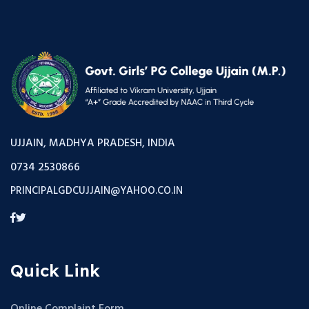
UJJAIN, MADHYA PRADESH, INDIA
0734 2530866
PRINCIPALGDCUJJAIN@YAHOO.CO.IN
Quick Link