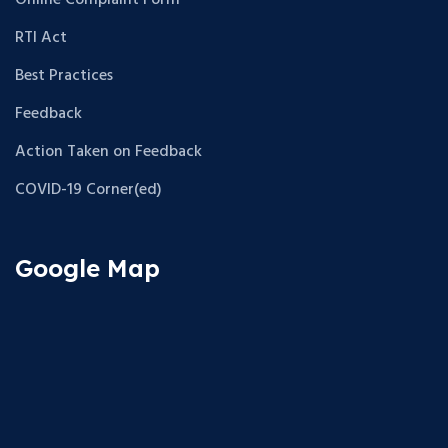
Online Complaint Form
RTI Act
Best Practices
Feedback
Action Taken on Feedback
COVID-19 Corner(ed)
Google Map