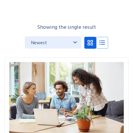
Showing the single result
Newest