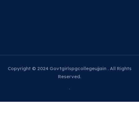
Copyright © 2024 Govtgirlspgcollegeujjain . All Rights
Reserved.