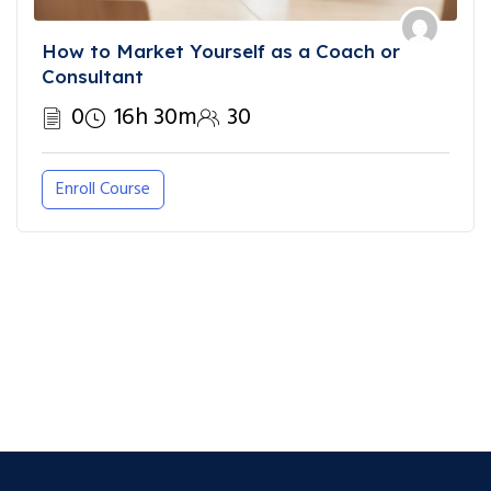
How to Market Yourself as a Coach or
Consultant
0
16h 30m
30
Enroll Course