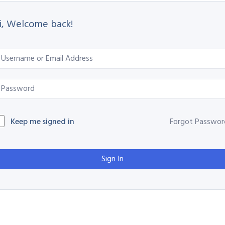
i, Welcome back!
Keep me signed in
Forgot Passwor
Sign In