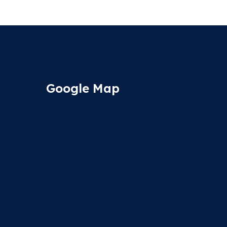
Google Map