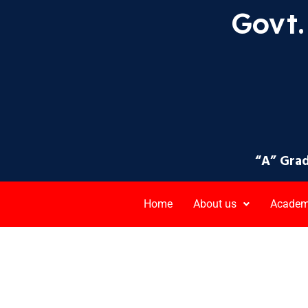
Govt. 
“A” Grad
Home
About us
Academ