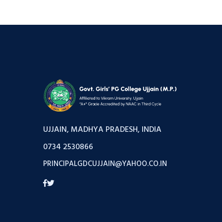
UJJAIN, MADHYA PRADESH, INDIA
0734 2530866
PRINCIPALGDCUJJAIN@YAHOO.CO.IN