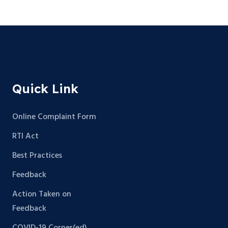
Quick Link
Online Complaint Form
RTI Act
Best Practices
Feedback
Action Taken on
Feedback