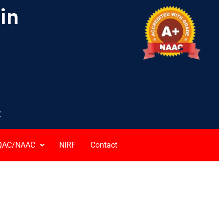
ain
C
QAC/NAAC
NIRF
Contact