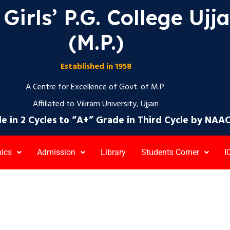
Girls’ P.G. College Ujj
(M.P.)
Established in 1958
A Centre for Excellence of Govt. of M.P.
Affiliated to Vikram University, Ujjain
e in 2 Cycles to “A+” Grade in Third Cycle by NAA
ics
Admission
Library
Students Corner
I