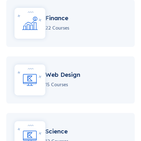
Finance
22 Courses
Web Design
15 Courses
Science