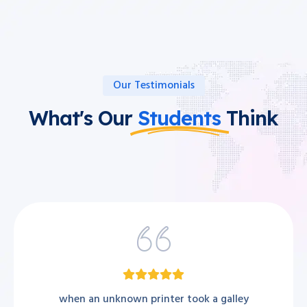
Our Testimonials
What's Our
Students
Think
when an unknown printer took a galley