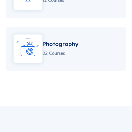
12 Courses
Photography
02 Courses