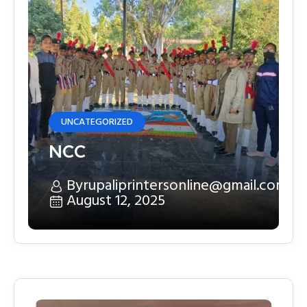
UNCATEGORIZED
NCC
By
rupaliprintersonline@gmail.com
August 12, 2025