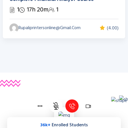
1
17h 20m
1
Rupaliprintersonline@gmail.com
(4.00)
36k+
Enrolled Students