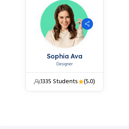
Sophia Ava
Designer
1335 Students
(5.0)