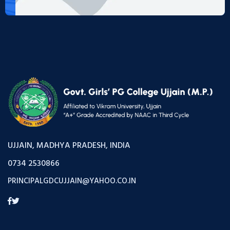
UJJAIN, MADHYA PRADESH, INDIA
0734 2530866
PRINCIPALGDCUJJAIN@YAHOO.CO.IN