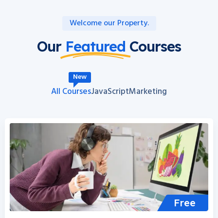
Welcome our Property.
Our
Featured
Courses
New
All Courses
JavaScript
Marketing
Free