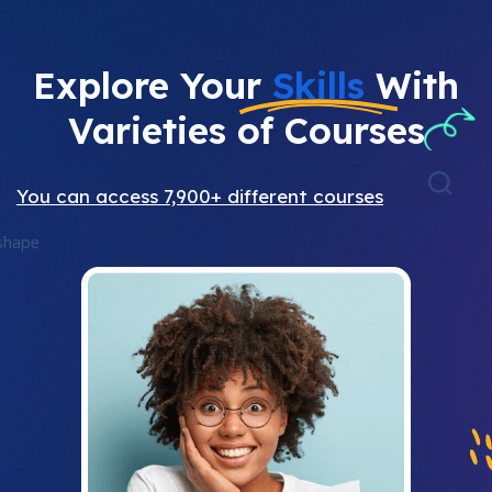
Explore Your
Skills
With
Varieties of Courses
You can access 7,900+ different courses