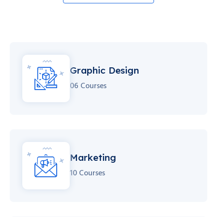
Graphic Design
06 Courses
Marketing
10 Courses