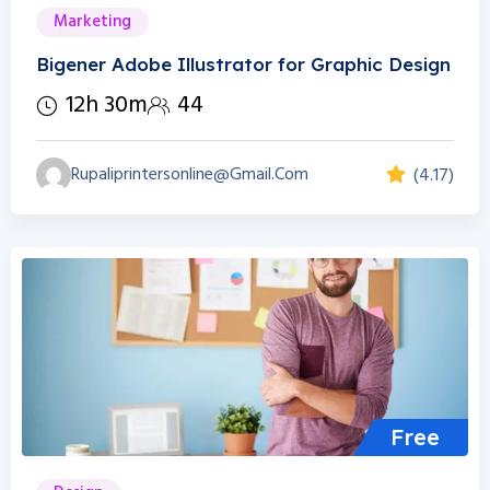
Marketing
Bigener Adobe Illustrator for Graphic Design
12h 30m
44
Rupaliprintersonline@gmail.com
(4.17)
Free