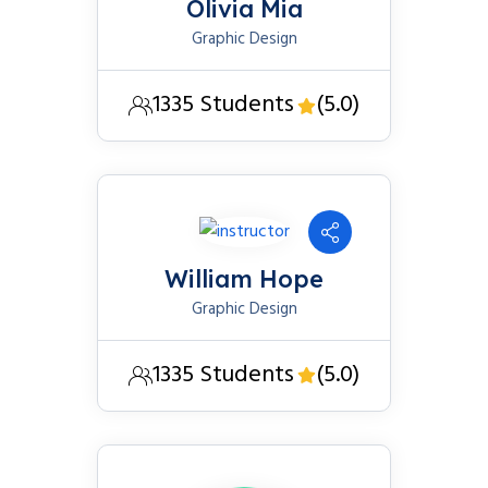
Olivia Mia
Graphic Design
1335 Students
(5.0)
William Hope
Graphic Design
1335 Students
(5.0)