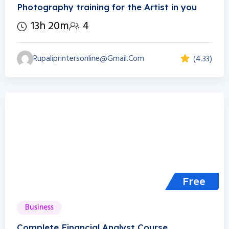
Photography training for the Artist in you
13h 20m
4
Rupaliprintersonline@gmail.com
(4.33)
Free
Business
Complete Financial Analyst Course