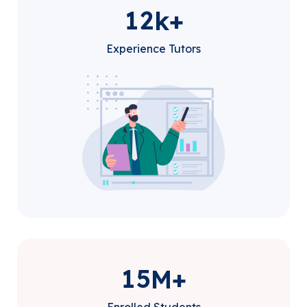
1
2
k+
Experience Tutors
1
5
M+