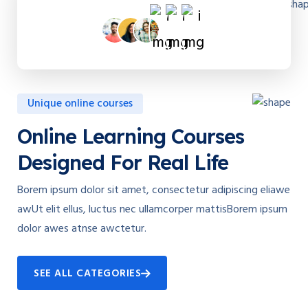
Unique online courses
Online Learning Courses
Designed For Real Life
Borem ipsum dolor sit amet, consectetur adipiscing eliawe
awUt elit ellus, luctus nec ullamcorper mattisBorem ipsum
dolor awes atnse awctetur.
SEE ALL CATEGORIES