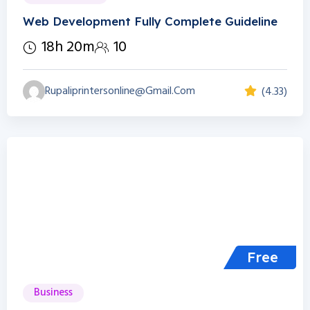
Web Development Fully Complete Guideline
18h 20m
10
Rupaliprintersonline@gmail.com
(4.33)
Free
Business