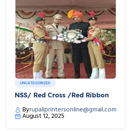
UNCATEGORIZED
NSS/ Red Cross /Red Ribbon
By
rupaliprintersonline@gmail.com
August 12, 2025