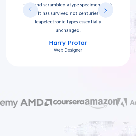
type and scrambled atype specimen book.
It has survived not centuries
leapelectronic types essentially
unchanged.
Harry Protar
Web Designer