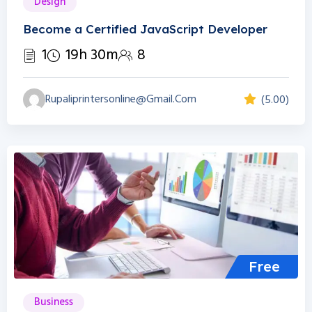
Design
Become a Certified JavaScript Developer
1
19h 30m
8
Rupaliprintersonline@gmail.com
(5.00)
Free
Business