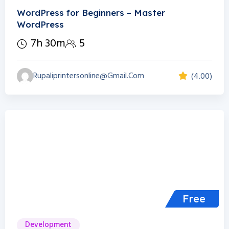
WordPress for Beginners – Master
WordPress
7h 30m
5
Rupaliprintersonline@gmail.com
(4.00)
Free
Development