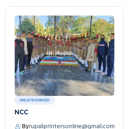
UNCATEGORIZED
NCC
By
rupaliprintersonline@gmail.com