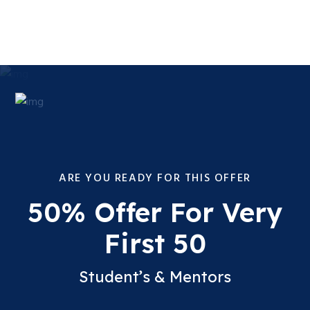
ARE YOU READY FOR THIS OFFER
50% Offer For Very
First 50
Student’s & Mentors