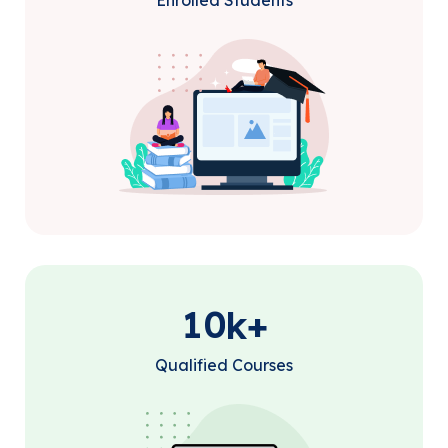
Enrolled Students
1
0
k+
Qualified Courses