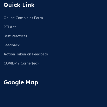
Quick Link
Online Complaint Form
RTI Act
Best Practices
Feedback
Action Taken on Feedback
COVID-19 Corner(ed)
Google Map