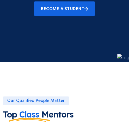
BECOME A STUDENT
Our Qualified People Matter
Top
Class
Mentors