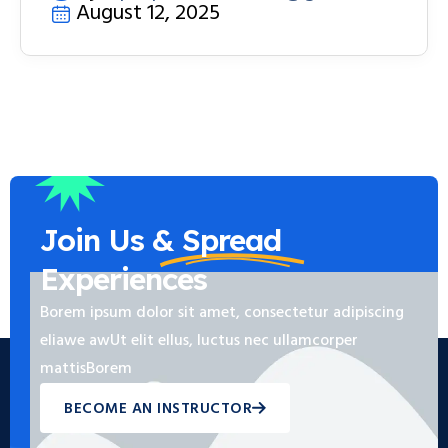
August 12, 2025
Join Us &
Spread
Experiences
Borem ipsum dolor sit amet, consectetur adipiscing
eliawe awUt elit ellus, luctus nec ullamcorper
mattisBorem
BECOME AN INSTRUCTOR