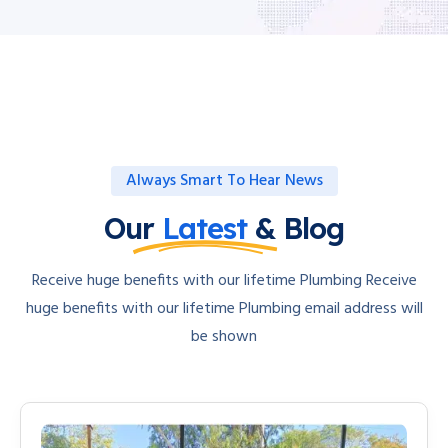
Always Smart To Hear News
Our
Latest
& Blog
Receive huge benefits with our lifetime Plumbing Receive
huge benefits with our lifetime Plumbing email address will
be shown