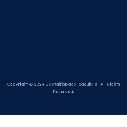
Copyright © 2024 Govtgirlspgcollegeujjain . All Rights
Reserved.