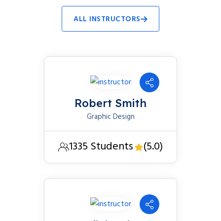
ALL INSTRUCTORS
Robert Smith
Graphic Design
1335 Students
(5.0)