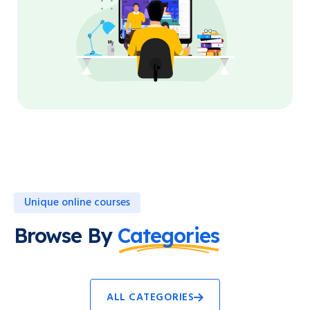
Unique online courses
Browse By
Categories
ALL CATEGORIES